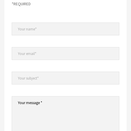
*REQUIRED