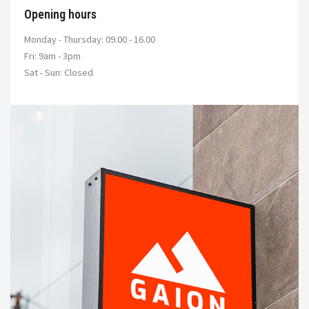
Opening hours
Monday - Thursday: 09.00 - 16.00
Fri: 9am - 3pm
Sat - Sun: Closed