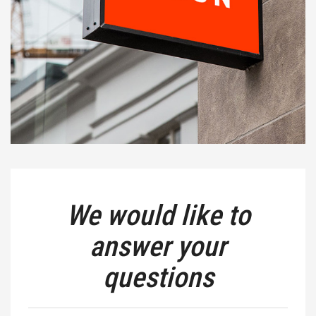
We would like to
answer your
questions