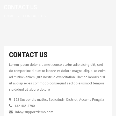
CONTACT US
HOME
CONTACT US
CONTACT US
Lorem ipsum dolor sit amet conse ctetur adipisicing elit, sed
do tempor incididunt ut labore et dolore magna aliqua. Ut enim
ad minim veniam Quis nostrud exercitation ullamco laboris nisi
ut aliquip ex ea commodo consequat sed do eiusmod tempor
incididunt ut labore dolore
123 Suspendis mattis, Sollicitudin District, Accums Fringilla
132-465-8790
info@supportdemo.com