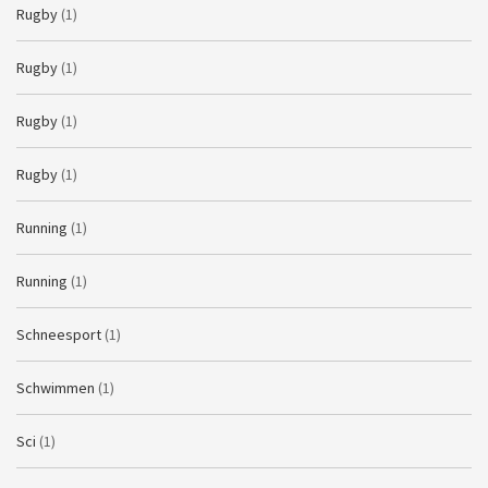
Rugby
(1)
Rugby
(1)
Rugby
(1)
Rugby
(1)
Running
(1)
Running
(1)
Schneesport
(1)
Schwimmen
(1)
Sci
(1)