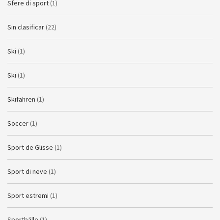
Sfere di sport
(1)
Sin clasificar
(22)
Ski
(1)
Ski
(1)
Skifahren
(1)
Soccer
(1)
Sport de Glisse
(1)
Sport di neve
(1)
Sport estremi
(1)
Sportbälle
(1)