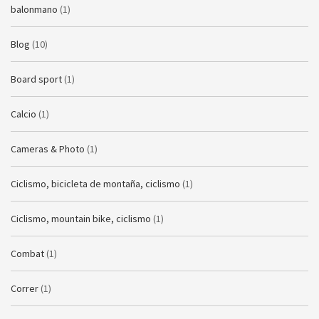
balonmano
(1)
Blog
(10)
Board sport
(1)
Calcio
(1)
Cameras & Photo
(1)
Ciclismo, bicicleta de montaña, ciclismo
(1)
Ciclismo, mountain bike, ciclismo
(1)
Combat
(1)
Correr
(1)