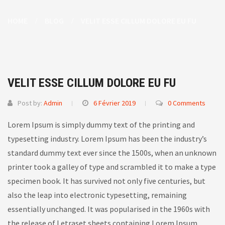
HOME
BLOG
VELIT ESSE CILLUM DOLORE EU FU
VELIT ESSE CILLUM DOLORE EU FU
Post by:
Admin
6 Février 2019
0 Comments
Lorem Ipsum is simply dummy text of the printing and
typesetting industry. Lorem Ipsum has been the industry’s
standard dummy text ever since the 1500s, when an unknown
printer took a galley of type and scrambled it to make a type
specimen book.
It has survived not only five centuries, but
also the leap into electronic typesetting, remaining
essentially unchanged. It was popularised in the 1960s with
the release of Letraset sheets containing Lorem Ipsum