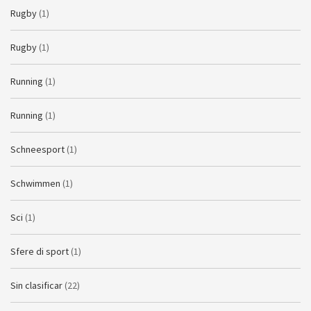
Rugby
(1)
Rugby
(1)
Running
(1)
Running
(1)
Schneesport
(1)
Schwimmen
(1)
Sci
(1)
Sfere di sport
(1)
Sin clasificar
(22)