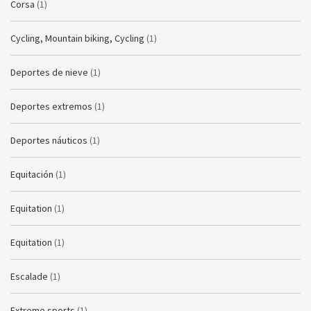
Corsa
(1)
Cycling, Mountain biking, Cycling
(1)
Deportes de nieve
(1)
Deportes extremos
(1)
Deportes náuticos
(1)
Equitación
(1)
Equitation
(1)
Equitation
(1)
Escalade
(1)
Extreme sports
(1)