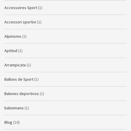
Accessoires Sport
(1)
Accessori sportivi
(1)
Alpinismo
(1)
Aptitud
(1)
Arrampicata
(1)
Ballons de Sport
(1)
Balones deportivos
(1)
balonmano
(1)
Blog
(10)