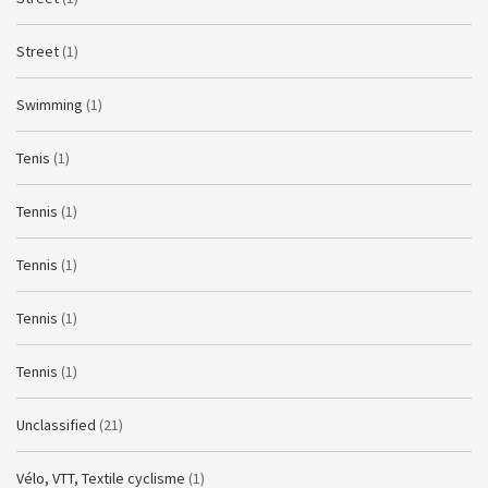
Street
(1)
Swimming
(1)
Tenis
(1)
Tennis
(1)
Tennis
(1)
Tennis
(1)
Tennis
(1)
Unclassified
(21)
Vélo, VTT, Textile cyclisme
(1)