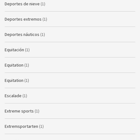
Deportes de nieve
(1)
Deportes extremos
(1)
Deportes náuticos
(1)
Equitación
(1)
Equitation
(1)
Equitation
(1)
Escalade
(1)
Extreme sports
(1)
Extremsportarten
(1)