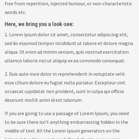
free from repetition, injected humour, or non-characteristic
words etc.
Here, we bring you a look-see:
1. Lorem ipsum dolor sit amet, consectetur adipiscing elit,
sed do eiusmod tempor incididunt ut labore et dolore magna
aliqua. Ut enim ad minim veniam, quis nostrud exercitation
ullamco laboris nisi ut aliquip ex ea commodo consequat.
2. Duis aute irure dolor in reprehenderit in voluptate velit
esse cillum dolore eu fugiat nulla pariatur. Excepteur sint
occaecat cupidatat non proident, sunt in culpa qui officia
deserunt mollit anim id est laborum.
If you are going to use a passage of Lorem Ipsum, you need
to be sure there isn’t anything embarrassing hidden in the
middle of text. All the Lorem Ipsum generators on the