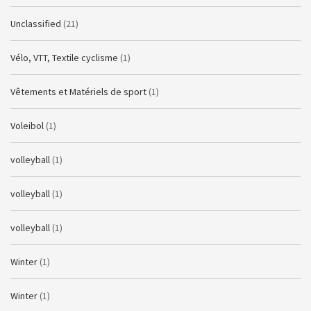
Unclassified
(21)
Vélo, VTT, Textile cyclisme
(1)
Vêtements et Matériels de sport
(1)
Voleibol
(1)
volleyball
(1)
volleyball
(1)
volleyball
(1)
Winter
(1)
Winter
(1)