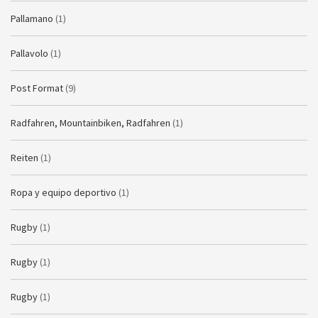
Pallamano
(1)
Pallavolo
(1)
Post Format
(9)
Radfahren, Mountainbiken, Radfahren
(1)
Reiten
(1)
Ropa y equipo deportivo
(1)
Rugby
(1)
Rugby
(1)
Rugby
(1)