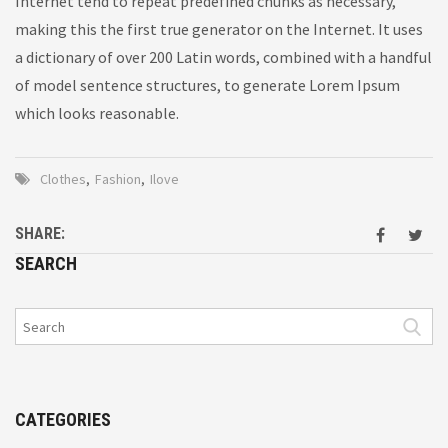
Internet tend to repeat predefined chunks as necessary,
making this the first true generator on the Internet. It uses
a dictionary of over 200 Latin words, combined with a handful
of model sentence structures, to generate Lorem Ipsum
which looks reasonable.
Clothes
,
Fashion
,
Ilove
SHARE:
SEARCH
CATEGORIES