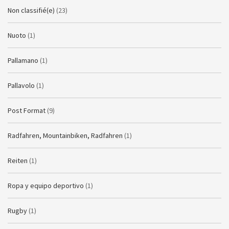
Non classifié(e)
(23)
Nuoto
(1)
Pallamano
(1)
Pallavolo
(1)
Post Format
(9)
Radfahren, Mountainbiken, Radfahren
(1)
Reiten
(1)
Ropa y equipo deportivo
(1)
Rugby
(1)