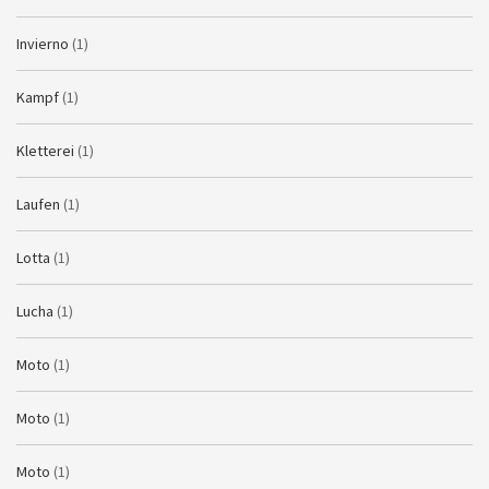
Invierno
(1)
Kampf
(1)
Kletterei
(1)
Laufen
(1)
Lotta
(1)
Lucha
(1)
Moto
(1)
Moto
(1)
Moto
(1)