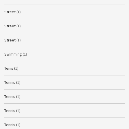
Street
(1)
Street
(1)
Street
(1)
Swimming
(1)
Tenis
(1)
Tennis
(1)
Tennis
(1)
Tennis
(1)
Tennis
(1)