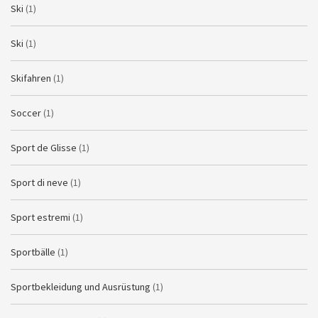
Ski
(1)
Ski
(1)
Skifahren
(1)
Soccer
(1)
Sport de Glisse
(1)
Sport di neve
(1)
Sport estremi
(1)
Sportbälle
(1)
Sportbekleidung und Ausrüstung
(1)