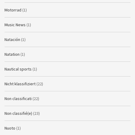
Motorrad
(1)
Music News
(1)
Natación
(1)
Natation
(1)
Nautical sports
(1)
Nicht klassifiziert
(22)
Non classificati
(22)
Non classifié(e)
(23)
Nuoto
(1)