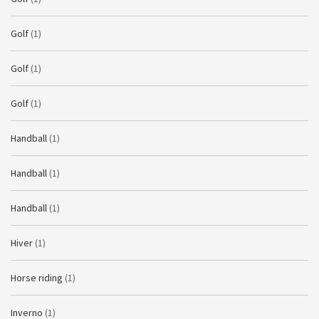
Golf
(1)
Golf
(1)
Golf
(1)
Handball
(1)
Handball
(1)
Handball
(1)
Hiver
(1)
Horse riding
(1)
Inverno
(1)