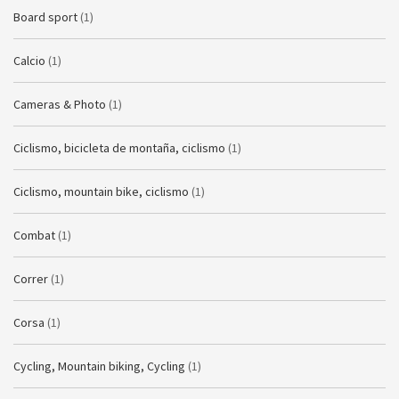
Board sport
(1)
Calcio
(1)
Cameras & Photo
(1)
Ciclismo, bicicleta de montaña, ciclismo
(1)
Ciclismo, mountain bike, ciclismo
(1)
Combat
(1)
Correr
(1)
Corsa
(1)
Cycling, Mountain biking, Cycling
(1)