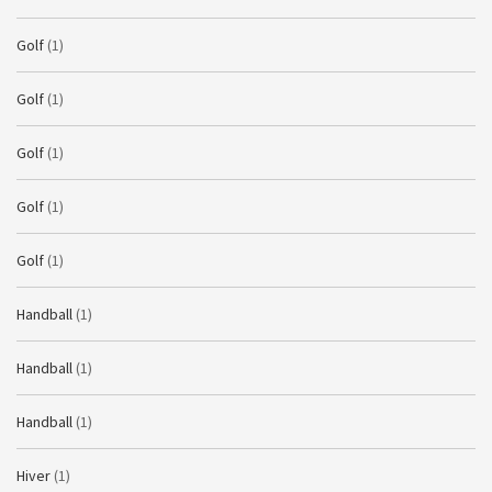
Golf
(1)
Golf
(1)
Golf
(1)
Golf
(1)
Golf
(1)
Handball
(1)
Handball
(1)
Handball
(1)
Hiver
(1)