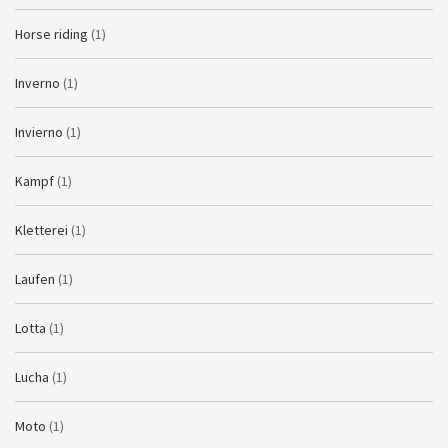
Horse riding
(1)
Inverno
(1)
Invierno
(1)
Kampf
(1)
Kletterei
(1)
Laufen
(1)
Lotta
(1)
Lucha
(1)
Moto
(1)