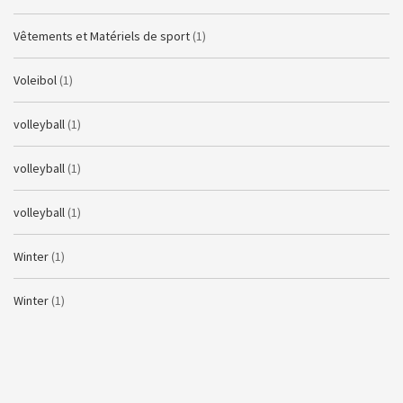
Vêtements et Matériels de sport
(1)
Voleibol
(1)
volleyball
(1)
volleyball
(1)
volleyball
(1)
Winter
(1)
Winter
(1)