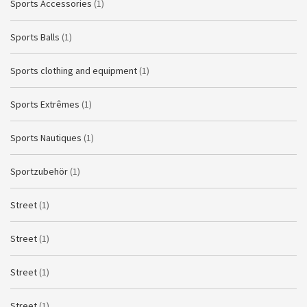
Sports Accessories
(1)
Sports Balls
(1)
Sports clothing and equipment
(1)
Sports Extrêmes
(1)
Sports Nautiques
(1)
Sportzubehör
(1)
Street
(1)
Street
(1)
Street
(1)
Street
(1)