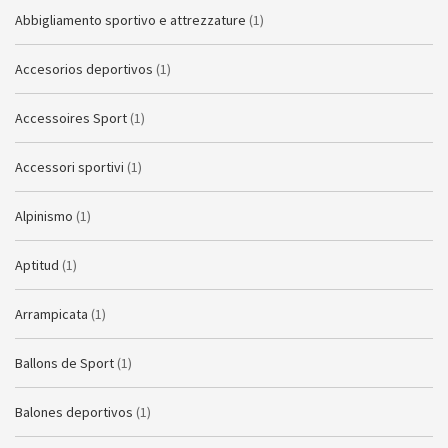
Abbigliamento sportivo e attrezzature
(1)
Accesorios deportivos
(1)
Accessoires Sport
(1)
Accessori sportivi
(1)
Alpinismo
(1)
Aptitud
(1)
Arrampicata
(1)
Ballons de Sport
(1)
Balones deportivos
(1)