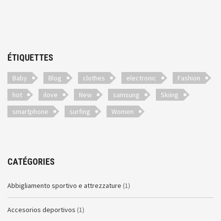
ÉTIQUETTES
Baby
Blog
clothes
electronic
Fashion
hot
ilove
New
samsung
Skiing
smartphone
surfing
Women
CATÉGORIES
Abbigliamento sportivo e attrezzature
(1)
Accesorios deportivos
(1)