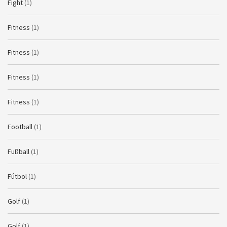
Fight
(1)
Fitness
(1)
Fitness
(1)
Fitness
(1)
Fitness
(1)
Football
(1)
Fußball
(1)
Fútbol
(1)
Golf
(1)
Golf
(1)