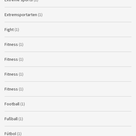
Extremsportarten
(1)
Fight
(1)
Fitness
(1)
Fitness
(1)
Fitness
(1)
Fitness
(1)
Football
(1)
Fußball
(1)
Fútbol
(1)