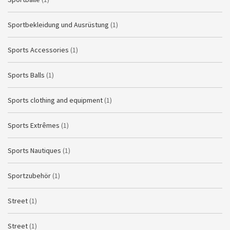
Sportbekleidung und Ausrüstung
(1)
Sports Accessories
(1)
Sports Balls
(1)
Sports clothing and equipment
(1)
Sports Extrêmes
(1)
Sports Nautiques
(1)
Sportzubehör
(1)
Street
(1)
Street
(1)