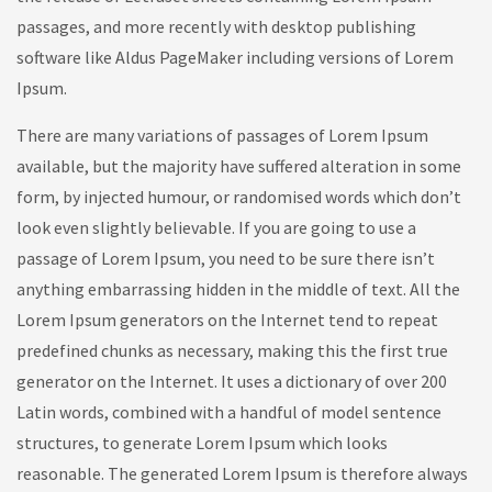
passages, and more recently with desktop publishing
software like Aldus PageMaker including versions of Lorem
Ipsum.
There are many variations of passages of Lorem Ipsum
available, but the majority have suffered alteration in some
form, by injected humour, or randomised words which don’t
look even slightly believable. If you are going to use a
passage of Lorem Ipsum, you need to be sure there isn’t
anything embarrassing hidden in the middle of text. All the
Lorem Ipsum generators on the Internet tend to repeat
predefined chunks as necessary, making this the first true
generator on the Internet. It uses a dictionary of over 200
Latin words, combined with a handful of model sentence
structures, to generate Lorem Ipsum which looks
reasonable. The generated Lorem Ipsum is therefore always