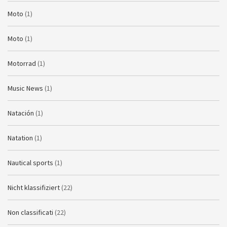
Moto
(1)
Moto
(1)
Motorrad
(1)
Music News
(1)
Natación
(1)
Natation
(1)
Nautical sports
(1)
Nicht klassifiziert
(22)
Non classificati
(22)