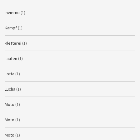
Invierno
(1)
Kampf
(1)
Kletterei
(1)
Laufen
(1)
Lotta
(1)
Lucha
(1)
Moto
(1)
Moto
(1)
Moto
(1)