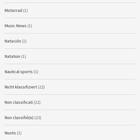
Motorrad
(1)
Music News
(1)
Natación
(1)
Natation
(1)
Nautical sports
(1)
Nicht klassifiziert
(22)
Non classificati
(22)
Non classifié(e)
(23)
Nuoto
(1)