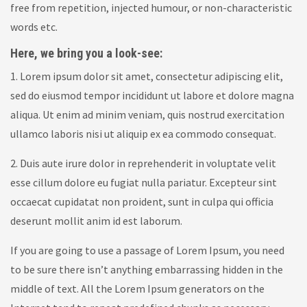
free from repetition, injected humour, or non-characteristic
words etc.
Here, we bring you a look-see:
1. Lorem ipsum dolor sit amet, consectetur adipiscing elit,
sed do eiusmod tempor incididunt ut labore et dolore magna
aliqua. Ut enim ad minim veniam, quis nostrud exercitation
ullamco laboris nisi ut aliquip ex ea commodo consequat.
2. Duis aute irure dolor in reprehenderit in voluptate velit
esse cillum dolore eu fugiat nulla pariatur. Excepteur sint
occaecat cupidatat non proident, sunt in culpa qui officia
deserunt mollit anim id est laborum.
If you are going to use a passage of Lorem Ipsum, you need
to be sure there isn’t anything embarrassing hidden in the
middle of text. All the Lorem Ipsum generators on the