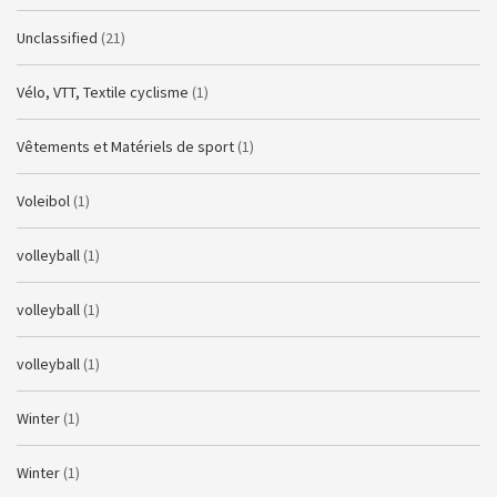
Unclassified
(21)
Vélo, VTT, Textile cyclisme
(1)
Vêtements et Matériels de sport
(1)
Voleibol
(1)
volleyball
(1)
volleyball
(1)
volleyball
(1)
Winter
(1)
Winter
(1)