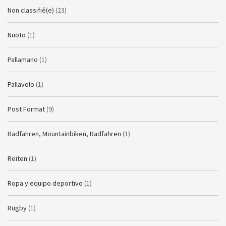
Non classifié(e)
(23)
Nuoto
(1)
Pallamano
(1)
Pallavolo
(1)
Post Format
(9)
Radfahren, Mountainbiken, Radfahren
(1)
Reiten
(1)
Ropa y equipo deportivo
(1)
Rugby
(1)