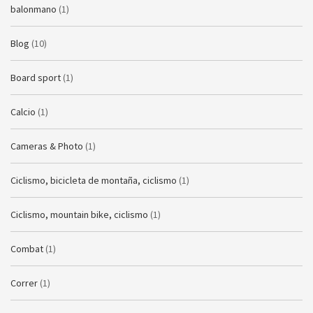
balonmano
(1)
Blog
(10)
Board sport
(1)
Calcio
(1)
Cameras & Photo
(1)
Ciclismo, bicicleta de montaña, ciclismo
(1)
Ciclismo, mountain bike, ciclismo
(1)
Combat
(1)
Correr
(1)