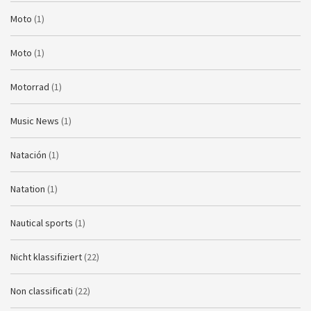
Moto
(1)
Moto
(1)
Motorrad
(1)
Music News
(1)
Natación
(1)
Natation
(1)
Nautical sports
(1)
Nicht klassifiziert
(22)
Non classificati
(22)