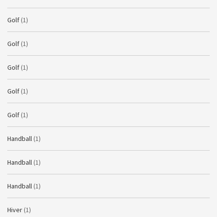
Golf
(1)
Golf
(1)
Golf
(1)
Golf
(1)
Golf
(1)
Handball
(1)
Handball
(1)
Handball
(1)
Hiver
(1)