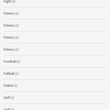
Fight
(1)
Fitness
(1)
Fitness
(1)
Fitness
(1)
Fitness
(1)
Football
(1)
Fußball
(1)
Fútbol
(1)
Golf
(1)
Golf
(1)