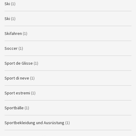
Ski
(1)
Ski
(1)
Skifahren
(1)
Soccer
(1)
Sport de Glisse
(1)
Sport di neve
(1)
Sport estremi
(1)
Sportbälle
(1)
Sportbekleidung und Ausrüstung
(1)