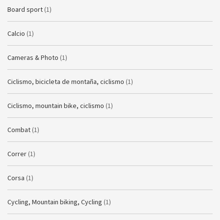
Board sport
(1)
Calcio
(1)
Cameras & Photo
(1)
Ciclismo, bicicleta de montaña, ciclismo
(1)
Ciclismo, mountain bike, ciclismo
(1)
Combat
(1)
Correr
(1)
Corsa
(1)
Cycling, Mountain biking, Cycling
(1)