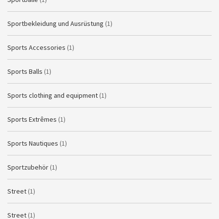
Sportbekleidung und Ausrüstung
(1)
Sports Accessories
(1)
Sports Balls
(1)
Sports clothing and equipment
(1)
Sports Extrêmes
(1)
Sports Nautiques
(1)
Sportzubehör
(1)
Street
(1)
Street
(1)