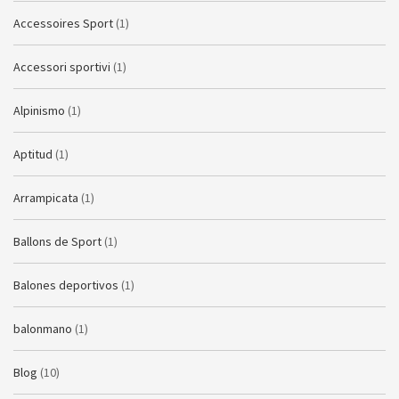
Accessoires Sport
(1)
Accessori sportivi
(1)
Alpinismo
(1)
Aptitud
(1)
Arrampicata
(1)
Ballons de Sport
(1)
Balones deportivos
(1)
balonmano
(1)
Blog
(10)