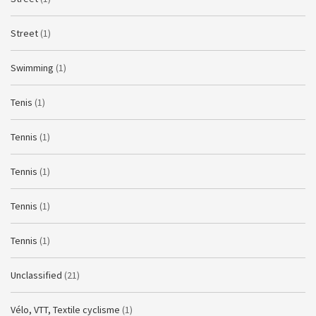
Street
(1)
Swimming
(1)
Tenis
(1)
Tennis
(1)
Tennis
(1)
Tennis
(1)
Tennis
(1)
Unclassified
(21)
Vélo, VTT, Textile cyclisme
(1)