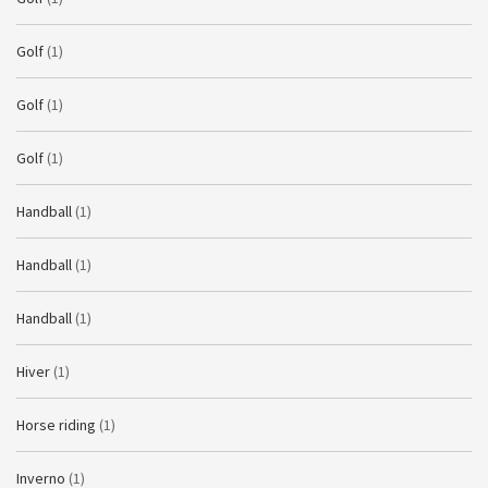
Golf
(1)
Golf
(1)
Golf
(1)
Handball
(1)
Handball
(1)
Handball
(1)
Hiver
(1)
Horse riding
(1)
Inverno
(1)