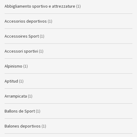
Abbigliamento sportivo e attrezzature
(1)
Accesorios deportivos
(1)
Accessoires Sport
(1)
Accessori sportivi
(1)
Alpinismo
(1)
Aptitud
(1)
Arrampicata
(1)
Ballons de Sport
(1)
Balones deportivos
(1)