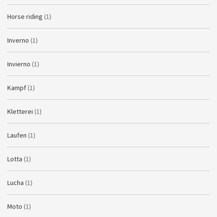
Horse riding
(1)
Inverno
(1)
Invierno
(1)
Kampf
(1)
Kletterei
(1)
Laufen
(1)
Lotta
(1)
Lucha
(1)
Moto
(1)