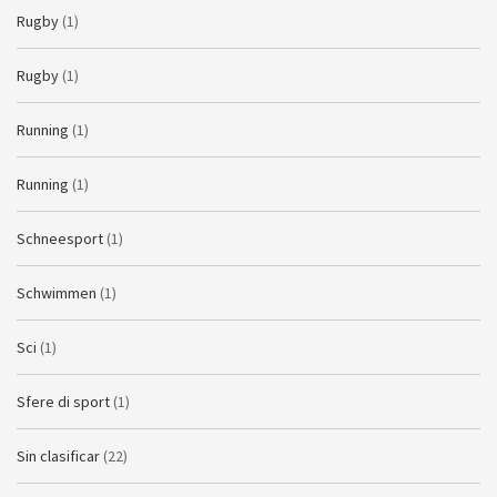
Rugby
(1)
Rugby
(1)
Running
(1)
Running
(1)
Schneesport
(1)
Schwimmen
(1)
Sci
(1)
Sfere di sport
(1)
Sin clasificar
(22)