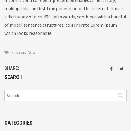
Internet tend to repeat predefined chunks as necessary,
making this the first true generator on the Internet. It uses
a dictionary of over 200 Latin words, combined with a handful
of model sentence structures, to generate Lorem Ipsum
which looks reasonable.
Fashion
,
New
SHARE:
SEARCH
CATEGORIES