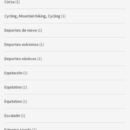
Corsa
(1)
Cycling, Mountain biking, Cycling
(1)
Deportes de nieve
(1)
Deportes extremos
(1)
Deportes náuticos
(1)
Equitación
(1)
Equitation
(1)
Equitation
(1)
Escalade
(1)
Extreme sports
(1)