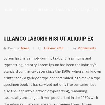
HOME
BLOG
ULLAMCO LABORIS NISI UT ALIQUIP EX
ULLAMCO LABORIS NISI UT ALIQUIP EX
Post by:
Admin
1 Février 2018
0 Comments
Lorem Ipsum is simply dummy text of the printing and
typesetting industry. Lorem Ipsum has been the industry’s
standard dummy text ever since the 1500s, when an unknown
printer took a galley of type and scrambled it to make a type
specimen book.
It has survived not only five centuries, but
also the leap into electronic typesetting, remaining
essentially unchanged. It was popularised in the 1960s with
the release of Letraset sheets containing Lorem Ipsum