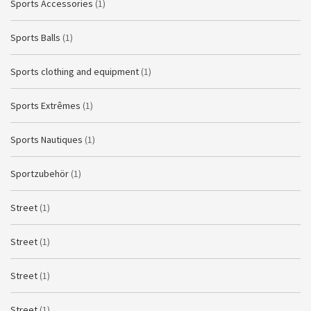
Sports Accessories
(1)
Sports Balls
(1)
Sports clothing and equipment
(1)
Sports Extrêmes
(1)
Sports Nautiques
(1)
Sportzubehör
(1)
Street
(1)
Street
(1)
Street
(1)
Street
(1)