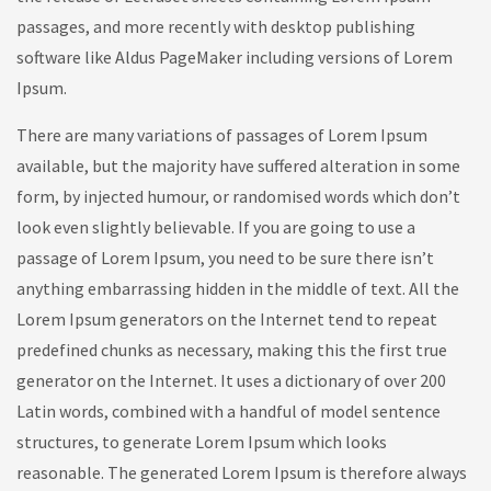
passages, and more recently with desktop publishing
software like Aldus PageMaker including versions of Lorem
Ipsum.
There are many variations of passages of Lorem Ipsum
available, but the majority have suffered alteration in some
form, by injected humour, or randomised words which don’t
look even slightly believable. If you are going to use a
passage of Lorem Ipsum, you need to be sure there isn’t
anything embarrassing hidden in the middle of text. All the
Lorem Ipsum generators on the Internet tend to repeat
predefined chunks as necessary, making this the first true
generator on the Internet. It uses a dictionary of over 200
Latin words, combined with a handful of model sentence
structures, to generate Lorem Ipsum which looks
reasonable. The generated Lorem Ipsum is therefore always