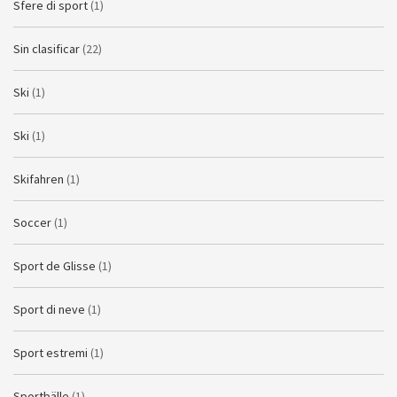
Sfere di sport
(1)
Sin clasificar
(22)
Ski
(1)
Ski
(1)
Skifahren
(1)
Soccer
(1)
Sport de Glisse
(1)
Sport di neve
(1)
Sport estremi
(1)
Sportbälle
(1)