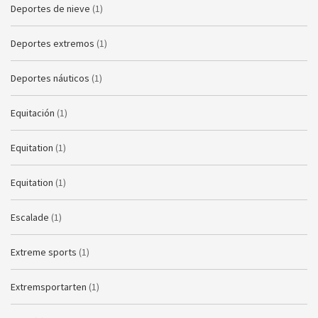
Deportes de nieve
(1)
Deportes extremos
(1)
Deportes náuticos
(1)
Equitación
(1)
Equitation
(1)
Equitation
(1)
Escalade
(1)
Extreme sports
(1)
Extremsportarten
(1)