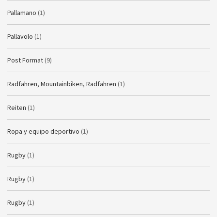
Pallamano
(1)
Pallavolo
(1)
Post Format
(9)
Radfahren, Mountainbiken, Radfahren
(1)
Reiten
(1)
Ropa y equipo deportivo
(1)
Rugby
(1)
Rugby
(1)
Rugby
(1)