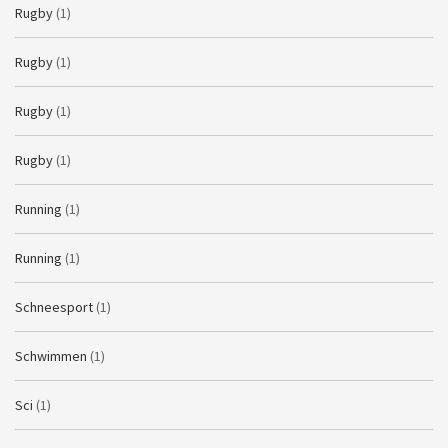
Rugby
(1)
Rugby
(1)
Rugby
(1)
Rugby
(1)
Running
(1)
Running
(1)
Schneesport
(1)
Schwimmen
(1)
Sci
(1)