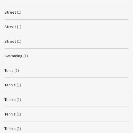
Street
(1)
Street
(1)
Street
(1)
Swimming
(1)
Tenis
(1)
Tennis
(1)
Tennis
(1)
Tennis
(1)
Tennis
(1)