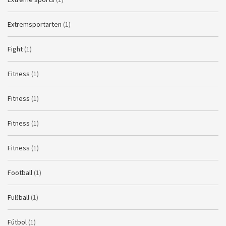
Extremsportarten
(1)
Fight
(1)
Fitness
(1)
Fitness
(1)
Fitness
(1)
Fitness
(1)
Football
(1)
Fußball
(1)
Fútbol
(1)