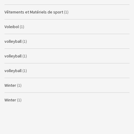
Vêtements et Matériels de sport
(1)
Voleibol
(1)
volleyball
(1)
volleyball
(1)
volleyball
(1)
Winter
(1)
Winter
(1)