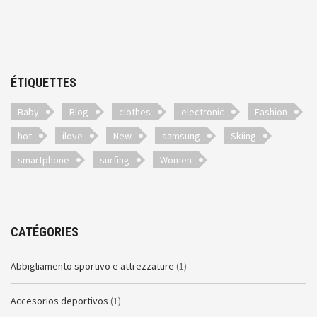
ÉTIQUETTES
Baby
Blog
clothes
electronic
Fashion
hot
ilove
New
samsung
Skiing
smartphone
surfing
Women
CATÉGORIES
Abbigliamento sportivo e attrezzature
(1)
Accesorios deportivos
(1)