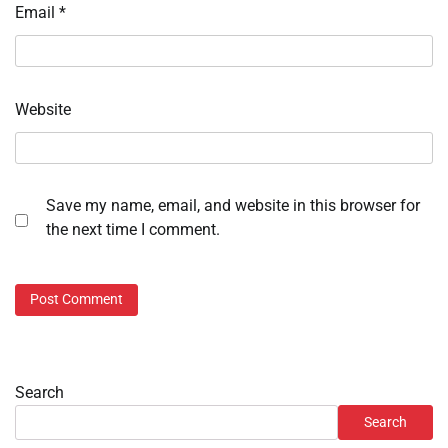
Email
*
Website
Save my name, email, and website in this browser for
the next time I comment.
Search
Search