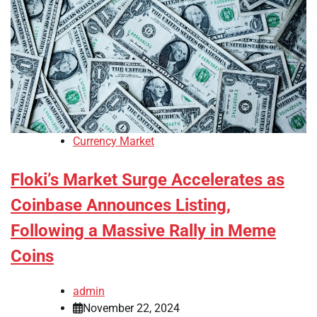
Currency Market
Floki’s Market Surge Accelerates as
Coinbase Announces Listing,
Following a Massive Rally in Meme
Coins
admin
November 22, 2024