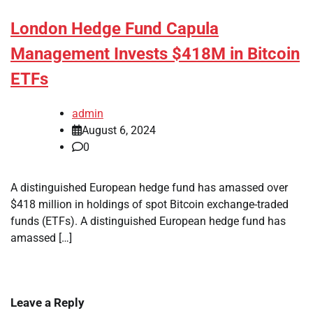
London Hedge Fund Capula
Management Invests $418M in Bitcoin
ETFs
admin
August 6, 2024
0
A distinguished European hedge fund has amassed over
$418 million in holdings of spot Bitcoin exchange-traded
funds (ETFs). A distinguished European hedge fund has
amassed […]
Leave a Reply