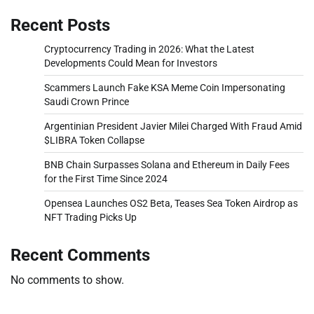
Recent Posts
Cryptocurrency Trading in 2026: What the Latest
Developments Could Mean for Investors
Scammers Launch Fake KSA Meme Coin Impersonating
Saudi Crown Prince
Argentinian President Javier Milei Charged With Fraud Amid
$LIBRA Token Collapse
BNB Chain Surpasses Solana and Ethereum in Daily Fees
for the First Time Since 2024
Opensea Launches OS2 Beta, Teases Sea Token Airdrop as
NFT Trading Picks Up
Recent Comments
No comments to show.