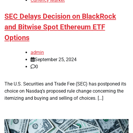
Currency Market
SEC Delays Decision on BlackRock
and Bitwise Spot Ethereum ETF
Options
admin
September 25, 2024
0
The U.S. Securities and Trade Fee (SEC) has postponed its
choice on Nasdaq’s proposed rule change concerning the
itemizing and buying and selling of choices. […]