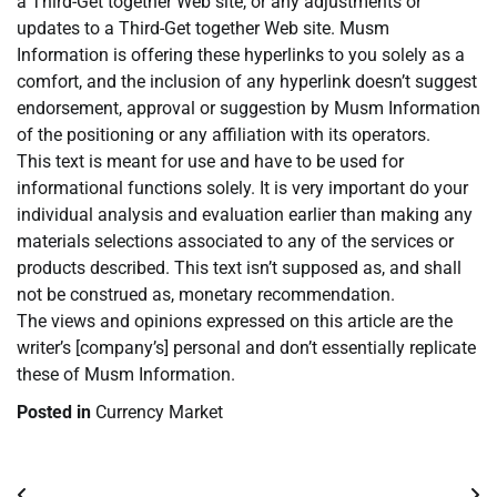
a Third-Get together Web site, or any adjustments or
updates to a Third-Get together Web site. Musm
Information is offering these hyperlinks to you solely as a
comfort, and the inclusion of any hyperlink doesn’t suggest
endorsement, approval or suggestion by Musm Information
of the positioning or any affiliation with its operators.
This text is meant for use and have to be used for
informational functions solely. It is very important do your
individual analysis and evaluation earlier than making any
materials selections associated to any of the services or
products described. This text isn’t supposed as, and shall
not be construed as, monetary recommendation.
The views and opinions expressed on this article are the
writer’s [company’s] personal and don’t essentially replicate
these of Musm Information.
Posted in
Currency Market