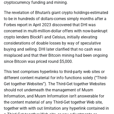
cryptocurrency funding and mining.
The revelation of Bhutan’s giant crypto holdings-estimated
to be in hundreds of dollars-comes simply months after a
Forbes report in April 2023 discovered that DHI was
concerned in multi-million-dollar offers with now-bankrupt
crypto lenders BlockFi and Celsius, initially elevating
considerations of doable losses by way of speculative
buying and selling. DHI later clarified that no cash was
misplaced and that their Bitcoin mining had been ongoing
since Bitcoin was priced round $5,000.
This text comprises hyperlinks to third-party web sites or
different content material for info functions solely (“Third-
Get together Websites”). The Third-Get together Websites
should not underneath the management of Musm
Information, and Musm Information isn’t answerable for
the content material of any Third-Get together Web site,
together with with out limitation any hyperlink contained in