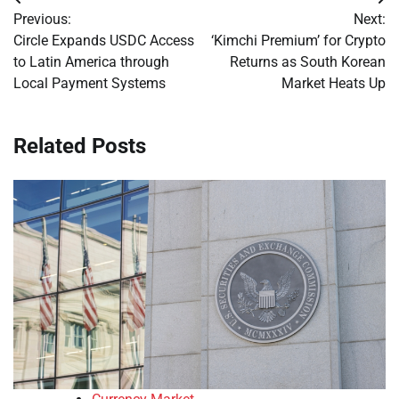
Post
Previous:
Next:
navigation
Circle Expands USDC Access
‘Kimchi Premium’ for Crypto
to Latin America through
Returns as South Korean
Local Payment Systems
Market Heats Up
Related Posts