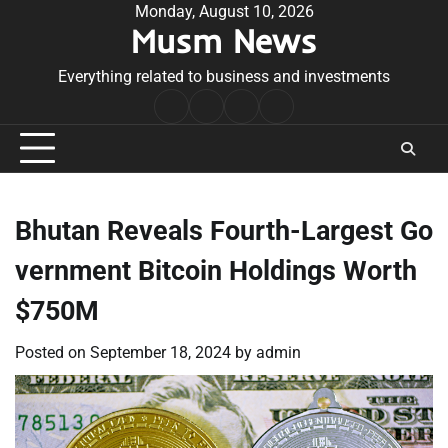
Skip
Monday, August 10, 2026
Musm News
to
content
Everything related to business and investments
Home
Terms
Privacy
Contact
&
Policy
Us
Conditions
Bhutan Reveals Fourth-Largest Go
vernment Bitcoin Holdings Worth
$750M
Posted on
September 18, 2024
by
admin