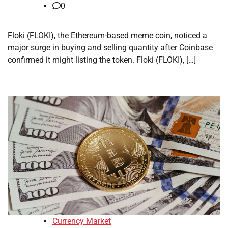
0
Floki (FLOKI), the Ethereum-based meme coin, noticed a
major surge in buying and selling quantity after Coinbase
confirmed it might listing the token. Floki (FLOKI), […]
Currency Market