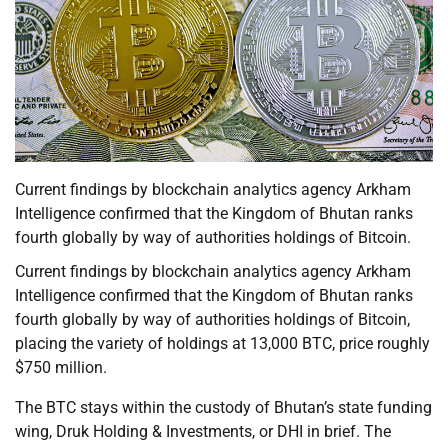
Current findings by blockchain analytics agency Arkham
Intelligence confirmed that the Kingdom of Bhutan ranks
fourth globally by way of authorities holdings of Bitcoin.
Current findings by blockchain analytics agency Arkham
Intelligence confirmed that the Kingdom of Bhutan ranks
fourth globally by way of authorities holdings of Bitcoin,
placing the variety of holdings at 13,000 BTC, price roughly
$750 million.
The BTC stays within the custody of Bhutan’s state funding
wing, Druk Holding & Investments, or DHI in brief. The