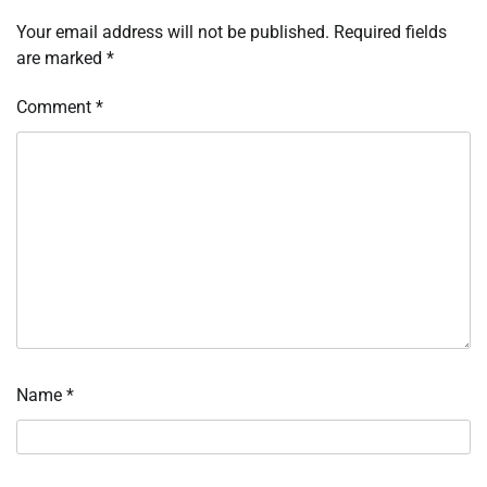
Your email address will not be published.
Required fields
are marked
*
Comment
*
Name
*