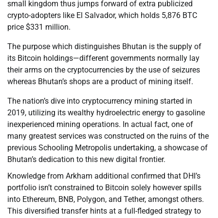
small kingdom thus jumps forward of extra publicized
crypto-adopters like El Salvador, which holds 5,876 BTC
price $331 million.
The purpose which distinguishes Bhutan is the supply of
its Bitcoin holdings—different governments normally lay
their arms on the cryptocurrencies by the use of seizures
whereas Bhutan’s shops are a product of mining itself.
The nation’s dive into cryptocurrency mining started in
2019, utilizing its wealthy hydroelectric energy to gasoline
inexperienced mining operations. In actual fact, one of
many greatest services was constructed on the ruins of the
previous Schooling Metropolis undertaking, a showcase of
Bhutan’s dedication to this new digital frontier.
Knowledge from Arkham additional confirmed that DHI’s
portfolio isn’t constrained to Bitcoin solely however spills
into Ethereum, BNB, Polygon, and Tether, amongst others.
This diversified transfer hints at a full-fledged strategy to