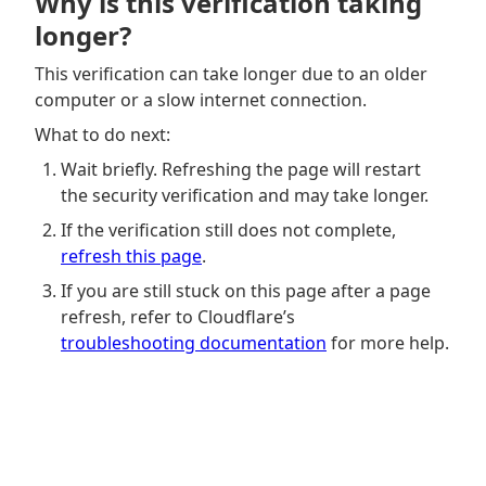
Why is this verification taking
longer?
This verification can take longer due to an older
computer or a slow internet connection.
What to do next:
Wait briefly. Refreshing the page will restart
the security verification and may take longer.
If the verification still does not complete,
refresh this page
.
If you are still stuck on this page after a page
refresh, refer to Cloudflare’s
troubleshooting documentation
for more help.