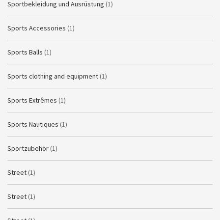
Sportbekleidung und Ausrüstung
(1)
Sports Accessories
(1)
Sports Balls
(1)
Sports clothing and equipment
(1)
Sports Extrêmes
(1)
Sports Nautiques
(1)
Sportzubehör
(1)
Street
(1)
Street
(1)