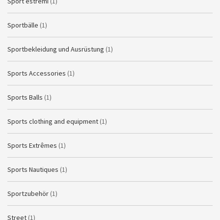
Sport estremi
(1)
Sportbälle
(1)
Sportbekleidung und Ausrüstung
(1)
Sports Accessories
(1)
Sports Balls
(1)
Sports clothing and equipment
(1)
Sports Extrêmes
(1)
Sports Nautiques
(1)
Sportzubehör
(1)
Street
(1)