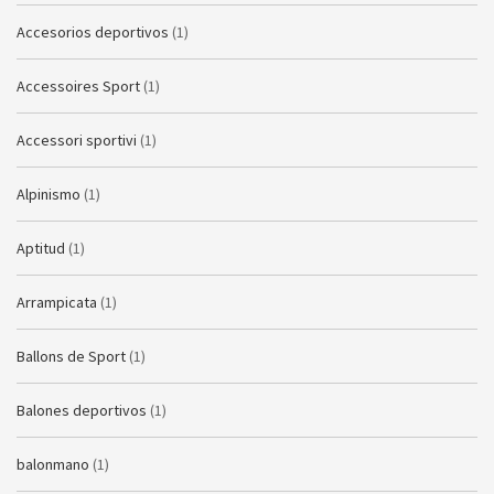
Accesorios deportivos
(1)
Accessoires Sport
(1)
Accessori sportivi
(1)
Alpinismo
(1)
Aptitud
(1)
Arrampicata
(1)
Ballons de Sport
(1)
Balones deportivos
(1)
balonmano
(1)