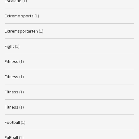
Escalade
(1)
Extreme sports
(1)
Extremsportarten
(1)
Fight
(1)
Fitness
(1)
Fitness
(1)
Fitness
(1)
Fitness
(1)
Football
(1)
Fußball
(1)