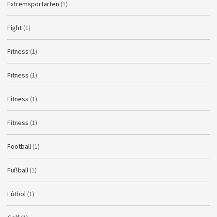
Extremsportarten
(1)
Fight
(1)
Fitness
(1)
Fitness
(1)
Fitness
(1)
Fitness
(1)
Football
(1)
Fußball
(1)
Fútbol
(1)