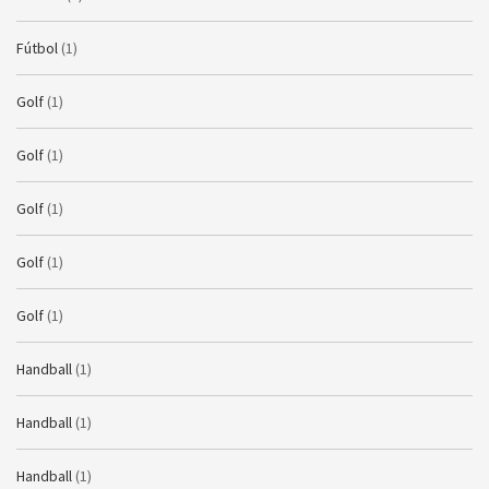
Fútbol
(1)
Golf
(1)
Golf
(1)
Golf
(1)
Golf
(1)
Golf
(1)
Handball
(1)
Handball
(1)
Handball
(1)