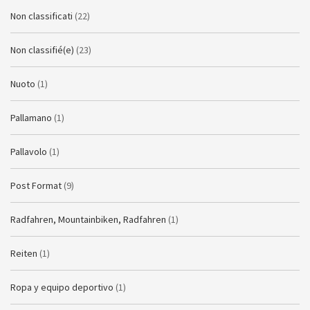
Non classificati
(22)
Non classifié(e)
(23)
Nuoto
(1)
Pallamano
(1)
Pallavolo
(1)
Post Format
(9)
Radfahren, Mountainbiken, Radfahren
(1)
Reiten
(1)
Ropa y equipo deportivo
(1)