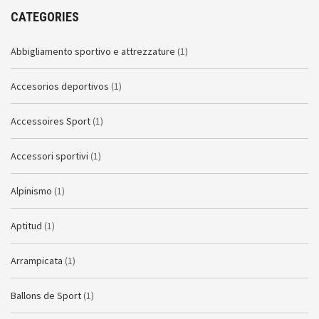
CATEGORIES
Abbigliamento sportivo e attrezzature
(1)
Accesorios deportivos
(1)
Accessoires Sport
(1)
Accessori sportivi
(1)
Alpinismo
(1)
Aptitud
(1)
Arrampicata
(1)
Ballons de Sport
(1)