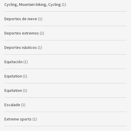
Cycling, Mountain biking, Cycling
(1)
Deportes de nieve
(1)
Deportes extremos
(1)
Deportes náuticos
(1)
Equitación
(1)
Equitation
(1)
Equitation
(1)
Escalade
(1)
Extreme sports
(1)