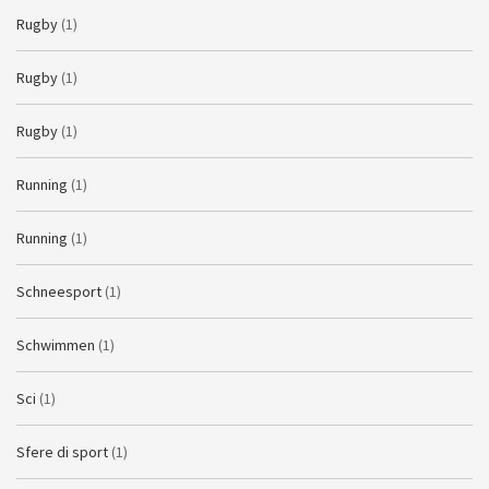
Rugby
(1)
Rugby
(1)
Rugby
(1)
Running
(1)
Running
(1)
Schneesport
(1)
Schwimmen
(1)
Sci
(1)
Sfere di sport
(1)