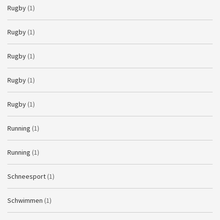
Rugby
(1)
Rugby
(1)
Rugby
(1)
Rugby
(1)
Rugby
(1)
Running
(1)
Running
(1)
Schneesport
(1)
Schwimmen
(1)