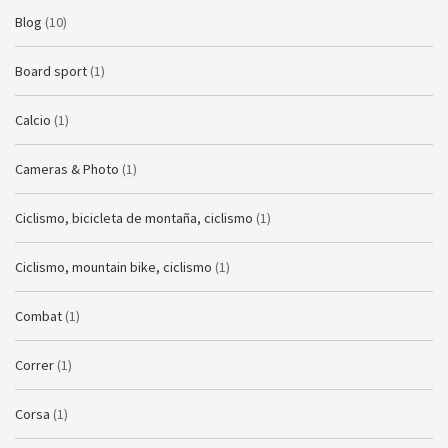
Blog
(10)
Board sport
(1)
Calcio
(1)
Cameras & Photo
(1)
Ciclismo, bicicleta de montaña, ciclismo
(1)
Ciclismo, mountain bike, ciclismo
(1)
Combat
(1)
Correr
(1)
Corsa
(1)