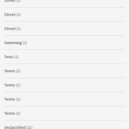
Street
(1)
Street
(1)
Street
(1)
Swimming
(1)
Tenis
(1)
Tennis
(1)
Tennis
(1)
Tennis
(1)
Tennis
(1)
Unclassified
(21)