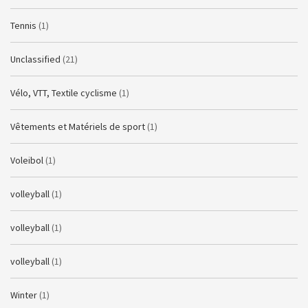
Tennis
(1)
Unclassified
(21)
Vélo, VTT, Textile cyclisme
(1)
Vêtements et Matériels de sport
(1)
Voleibol
(1)
volleyball
(1)
volleyball
(1)
volleyball
(1)
Winter
(1)