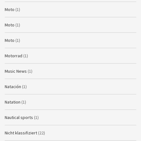
Moto
(1)
Moto
(1)
Moto
(1)
Motorrad
(1)
Music News
(1)
Natación
(1)
Natation
(1)
Nautical sports
(1)
Nicht klassifiziert
(22)