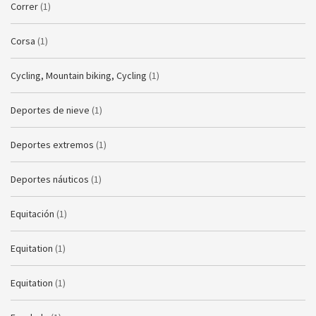
Correr
(1)
Corsa
(1)
Cycling, Mountain biking, Cycling
(1)
Deportes de nieve
(1)
Deportes extremos
(1)
Deportes náuticos
(1)
Equitación
(1)
Equitation
(1)
Equitation
(1)