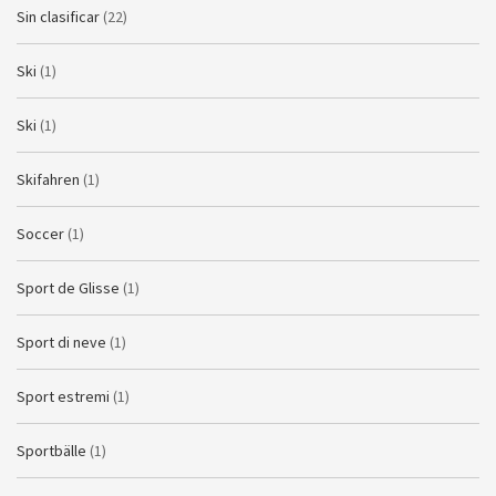
Sin clasificar
(22)
Ski
(1)
Ski
(1)
Skifahren
(1)
Soccer
(1)
Sport de Glisse
(1)
Sport di neve
(1)
Sport estremi
(1)
Sportbälle
(1)