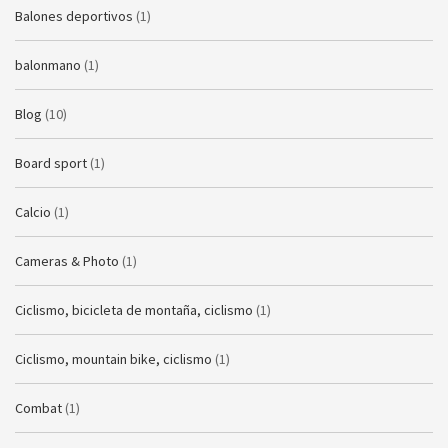
Balones deportivos
(1)
balonmano
(1)
Blog
(10)
Board sport
(1)
Calcio
(1)
Cameras & Photo
(1)
Ciclismo, bicicleta de montaña, ciclismo
(1)
Ciclismo, mountain bike, ciclismo
(1)
Combat
(1)