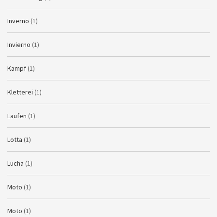
Inverno
(1)
Invierno
(1)
Kampf
(1)
Kletterei
(1)
Laufen
(1)
Lotta
(1)
Lucha
(1)
Moto
(1)
Moto
(1)