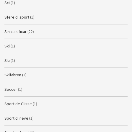
Sci
(1)
Sfere di sport
(1)
Sin clasificar
(22)
Ski
(1)
Ski
(1)
Skifahren
(1)
Soccer
(1)
Sport de Glisse
(1)
Sport di neve
(1)