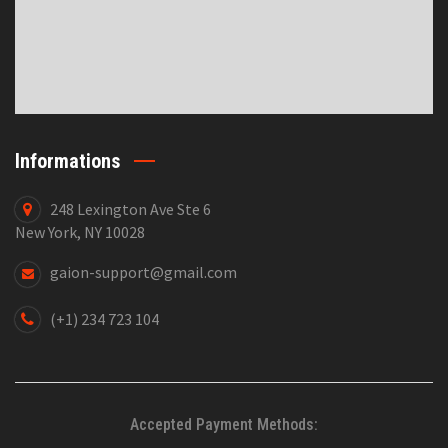
Informations
248 Lexington Ave Ste 6
New York, NY 10028
gaion-support@gmail.com
(+1) 234 723 104
Accepted Payment Methods: