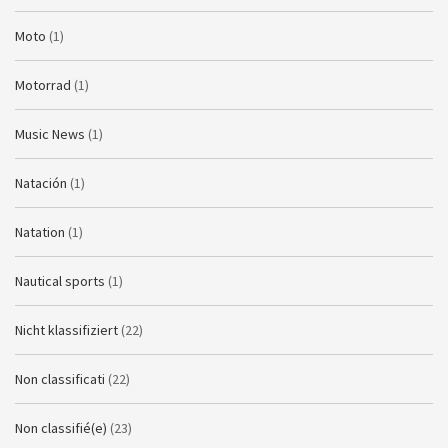
Moto
(1)
Motorrad
(1)
Music News
(1)
Natación
(1)
Natation
(1)
Nautical sports
(1)
Nicht klassifiziert
(22)
Non classificati
(22)
Non classifié(e)
(23)