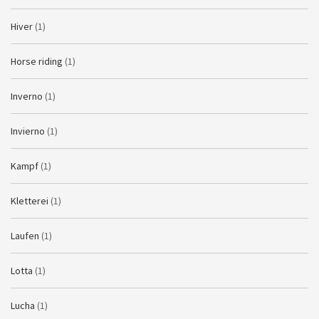
Hiver
(1)
Horse riding
(1)
Inverno
(1)
Invierno
(1)
Kampf
(1)
Kletterei
(1)
Laufen
(1)
Lotta
(1)
Lucha
(1)