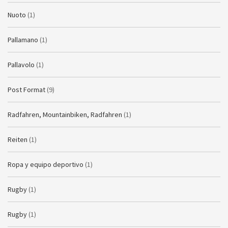
Nuoto
(1)
Pallamano
(1)
Pallavolo
(1)
Post Format
(9)
Radfahren, Mountainbiken, Radfahren
(1)
Reiten
(1)
Ropa y equipo deportivo
(1)
Rugby
(1)
Rugby
(1)