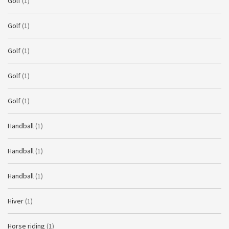
Golf
(1)
Golf
(1)
Golf
(1)
Golf
(1)
Golf
(1)
Handball
(1)
Handball
(1)
Handball
(1)
Hiver
(1)
Horse riding
(1)