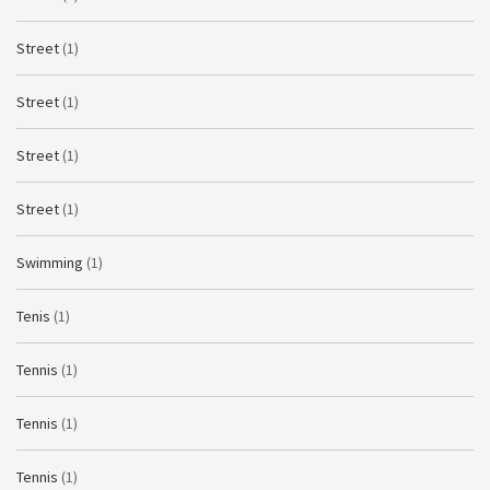
Street
(1)
Street
(1)
Street
(1)
Street
(1)
Swimming
(1)
Tenis
(1)
Tennis
(1)
Tennis
(1)
Tennis
(1)