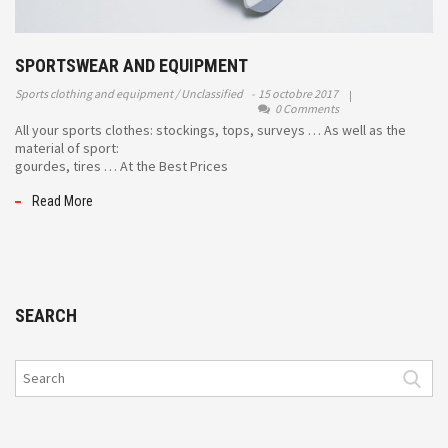
SPORTSWEAR AND EQUIPMENT
Sports clothing and equipment
Unclassified
15 octobre 2017
0 Comments
All your sports clothes: stockings, tops, surveys … As well as the
material of sport:
gourdes, tires … At the Best Prices
Read More
SEARCH