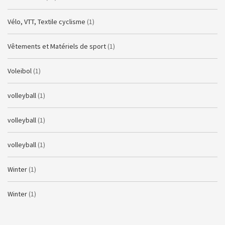
Vélo, VTT, Textile cyclisme
(1)
Vêtements et Matériels de sport
(1)
Voleibol
(1)
volleyball
(1)
volleyball
(1)
volleyball
(1)
Winter
(1)
Winter
(1)