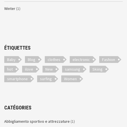
Winter
(1)
ÉTIQUETTES
Baby
Blog
clothes
electronic
Fashion
hot
ilove
New
samsung
Skiing
smartphone
surfing
Women
CATÉGORIES
Abbigliamento sportivo e attrezzature
(1)