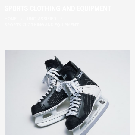
SPORTS CLOTHING AND EQUIPMENT
HOME
UNCLASSIFIED
SPORTS CLOTHING AND EQUIPMENT