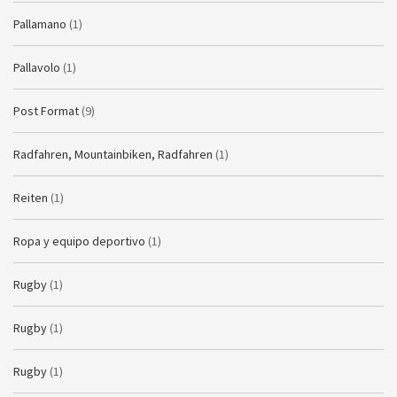
Pallamano
(1)
Pallavolo
(1)
Post Format
(9)
Radfahren, Mountainbiken, Radfahren
(1)
Reiten
(1)
Ropa y equipo deportivo
(1)
Rugby
(1)
Rugby
(1)
Rugby
(1)