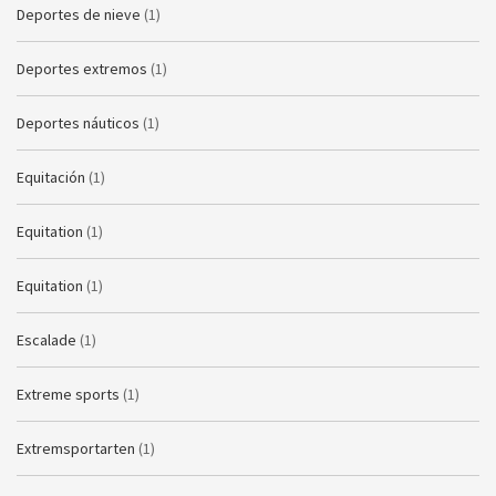
Deportes de nieve
(1)
Deportes extremos
(1)
Deportes náuticos
(1)
Equitación
(1)
Equitation
(1)
Equitation
(1)
Escalade
(1)
Extreme sports
(1)
Extremsportarten
(1)