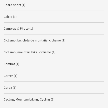
Board sport
(1)
Calcio
(1)
Cameras & Photo
(1)
Ciclismo, bicicleta de montaña, ciclismo
(1)
Ciclismo, mountain bike, ciclismo
(1)
Combat
(1)
Correr
(1)
Corsa
(1)
Cycling, Mountain biking, Cycling
(1)