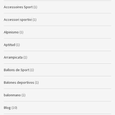
Accessoires Sport
(1)
Accessori sportivi
(1)
Alpinismo
(1)
Aptitud
(1)
Arrampicata
(1)
Ballons de Sport
(1)
Balones deportivos
(1)
balonmano
(1)
Blog
(10)