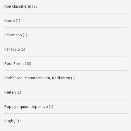
Non classifié(e)
(23)
Nuoto
(1)
Pallamano
(1)
Pallavolo
(1)
Post Format
(9)
Radfahren, Mountainbiken, Radfahren
(1)
Reiten
(1)
Ropa y equipo deportivo
(1)
Rugby
(1)