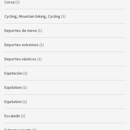
Corsa
(1)
Cycling, Mountain biking, Cycling
(1)
Deportes de nieve
(1)
Deportes extremos
(1)
Deportes náuticos
(1)
Equitación
(1)
Equitation
(1)
Equitation
(1)
Escalade
(1)