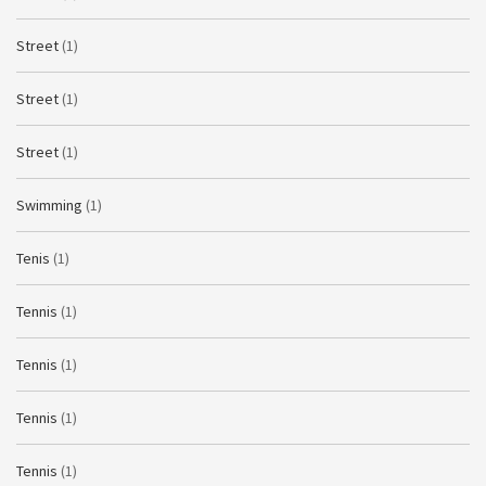
Street
(1)
Street
(1)
Street
(1)
Swimming
(1)
Tenis
(1)
Tennis
(1)
Tennis
(1)
Tennis
(1)
Tennis
(1)