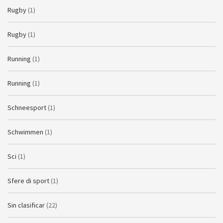
Rugby
(1)
Rugby
(1)
Running
(1)
Running
(1)
Schneesport
(1)
Schwimmen
(1)
Sci
(1)
Sfere di sport
(1)
Sin clasificar
(22)