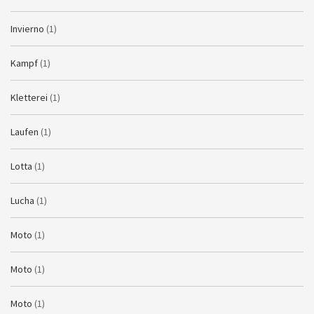
Invierno
(1)
Kampf
(1)
Kletterei
(1)
Laufen
(1)
Lotta
(1)
Lucha
(1)
Moto
(1)
Moto
(1)
Moto
(1)