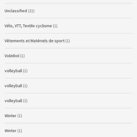
Unclassified
(21)
Vélo, VTT, Textile cyclisme
(1)
Vêtements et Matériels de sport
(1)
Voleibol
(1)
volleyball
(1)
volleyball
(1)
volleyball
(1)
Winter
(1)
Winter
(1)