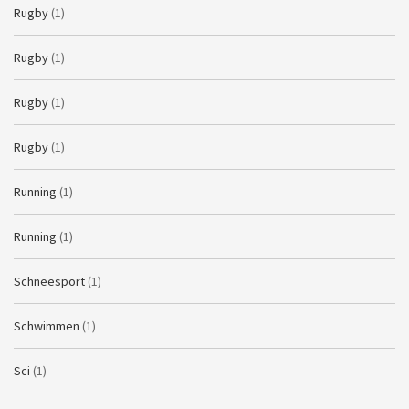
Rugby
(1)
Rugby
(1)
Rugby
(1)
Rugby
(1)
Running
(1)
Running
(1)
Schneesport
(1)
Schwimmen
(1)
Sci
(1)