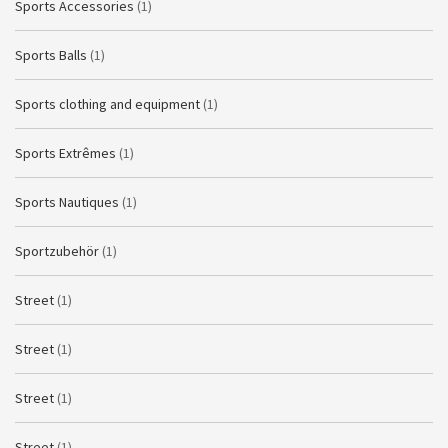
Sports Accessories
(1)
Sports Balls
(1)
Sports clothing and equipment
(1)
Sports Extrêmes
(1)
Sports Nautiques
(1)
Sportzubehör
(1)
Street
(1)
Street
(1)
Street
(1)
Street
(1)