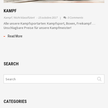
KAMPF
Kampf
Nicht klassifiziert
15 octobre 2017
0 Comments
Alle unsere Kampfsportarten: Kampfsport, Boxen, Freikampf …
Unschlagbare Preise für unsere Kampfmeister!
Read More
SEARCH
CATEGORIES