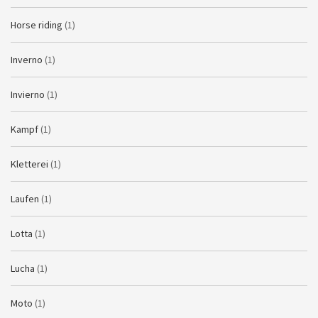
Horse riding
(1)
Inverno
(1)
Invierno
(1)
Kampf
(1)
Kletterei
(1)
Laufen
(1)
Lotta
(1)
Lucha
(1)
Moto
(1)