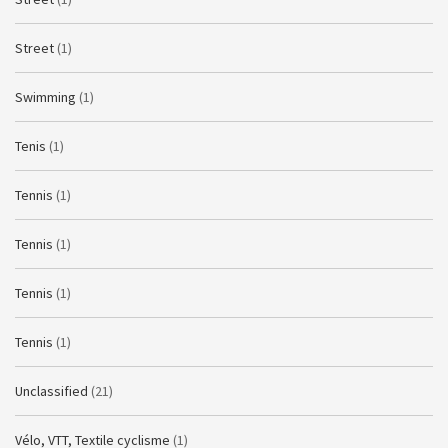
Street
(1)
Swimming
(1)
Tenis
(1)
Tennis
(1)
Tennis
(1)
Tennis
(1)
Tennis
(1)
Unclassified
(21)
Vélo, VTT, Textile cyclisme
(1)