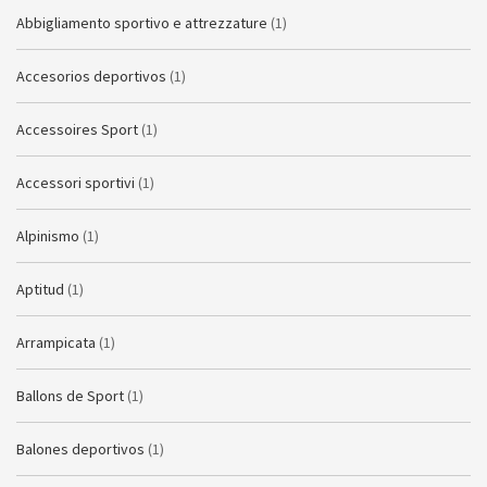
Abbigliamento sportivo e attrezzature
(1)
Accesorios deportivos
(1)
Accessoires Sport
(1)
Accessori sportivi
(1)
Alpinismo
(1)
Aptitud
(1)
Arrampicata
(1)
Ballons de Sport
(1)
Balones deportivos
(1)