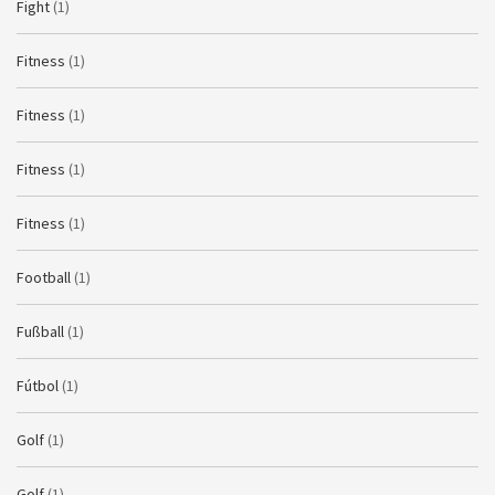
Fight
(1)
Fitness
(1)
Fitness
(1)
Fitness
(1)
Fitness
(1)
Football
(1)
Fußball
(1)
Fútbol
(1)
Golf
(1)
Golf
(1)