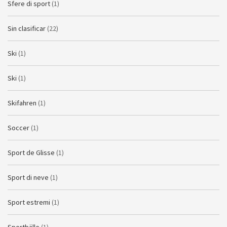
Sfere di sport
(1)
Sin clasificar
(22)
Ski
(1)
Ski
(1)
Skifahren
(1)
Soccer
(1)
Sport de Glisse
(1)
Sport di neve
(1)
Sport estremi
(1)