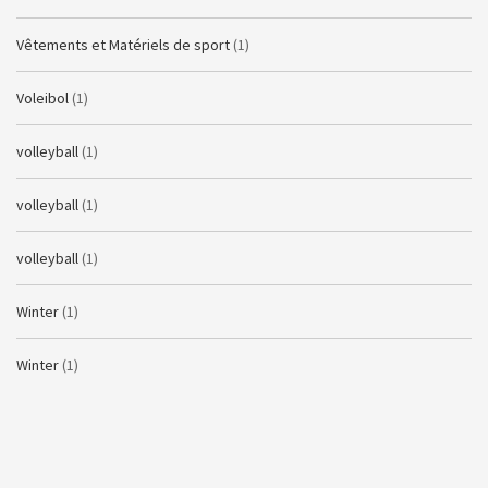
Vêtements et Matériels de sport
(1)
Voleibol
(1)
volleyball
(1)
volleyball
(1)
volleyball
(1)
Winter
(1)
Winter
(1)