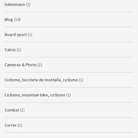
balonmano
(1)
Blog
(10)
Board sport
(1)
Calcio
(1)
Cameras & Photo
(1)
Ciclismo, bicicleta de montaña, ciclismo
(1)
Ciclismo, mountain bike, ciclismo
(1)
Combat
(1)
Correr
(1)