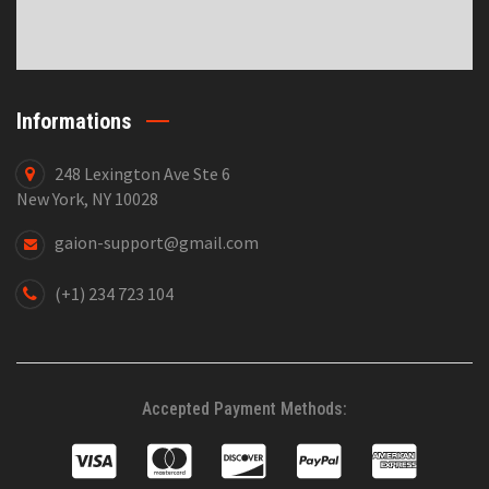
Informations
248 Lexington Ave Ste 6
New York, NY 10028
gaion-support@gmail.com
(+1) 234 723 104
Accepted Payment Methods: