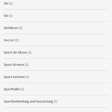
Ski
(1)
Ski
(1)
Skifahren
(1)
Soccer
(1)
Sport de Glisse
(1)
Sport di neve
(1)
Sport estremi
(1)
Sportbälle
(1)
Sportbekleidung und Ausrüstung
(1)