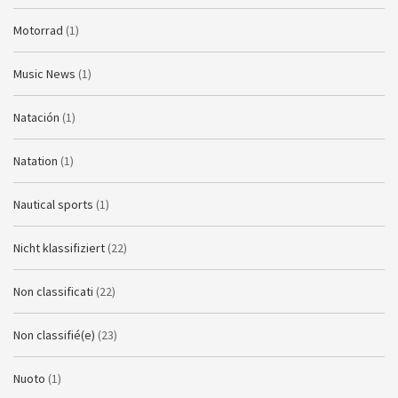
Motorrad
(1)
Music News
(1)
Natación
(1)
Natation
(1)
Nautical sports
(1)
Nicht klassifiziert
(22)
Non classificati
(22)
Non classifié(e)
(23)
Nuoto
(1)