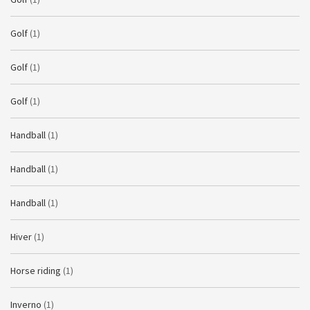
Golf
(1)
Golf
(1)
Golf
(1)
Handball
(1)
Handball
(1)
Handball
(1)
Hiver
(1)
Horse riding
(1)
Inverno
(1)