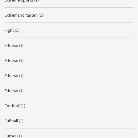
Extreme sports
(1)
Extremsportarten
(1)
Fight
(1)
Fitness
(1)
Fitness
(1)
Fitness
(1)
Fitness
(1)
Football
(1)
Fußball
(1)
Fútbol
(1)