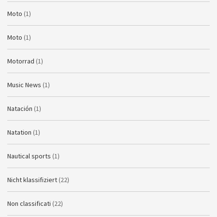
Moto
(1)
Moto
(1)
Motorrad
(1)
Music News
(1)
Natación
(1)
Natation
(1)
Nautical sports
(1)
Nicht klassifiziert
(22)
Non classificati
(22)