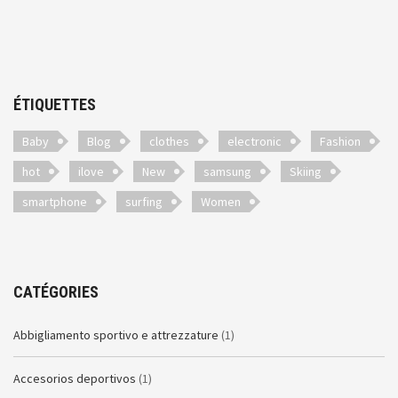
ÉTIQUETTES
Baby
Blog
clothes
electronic
Fashion
hot
ilove
New
samsung
Skiing
smartphone
surfing
Women
CATÉGORIES
Abbigliamento sportivo e attrezzature
(1)
Accesorios deportivos
(1)