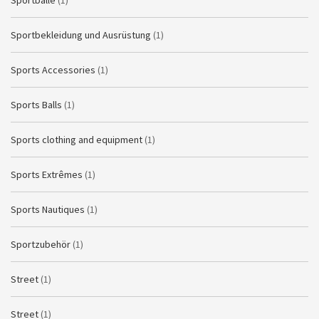
Sportbälle
(1)
Sportbekleidung und Ausrüstung
(1)
Sports Accessories
(1)
Sports Balls
(1)
Sports clothing and equipment
(1)
Sports Extrêmes
(1)
Sports Nautiques
(1)
Sportzubehör
(1)
Street
(1)
Street
(1)