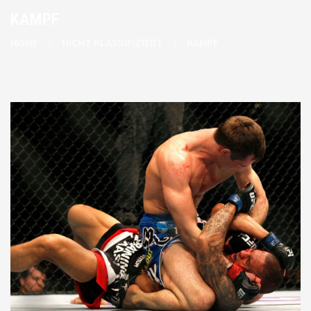
KAMPF
HOME
NICHT KLASSIFIZIERT
KAMPF