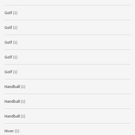
Golf
(1)
Golf
(1)
Golf
(1)
Golf
(1)
Golf
(1)
Handball
(1)
Handball
(1)
Handball
(1)
Hiver
(1)